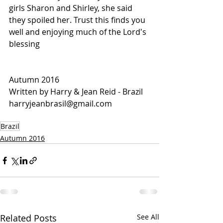
girls Sharon and Shirley, she said 
they spoiled her. Trust this finds you 
well and enjoying much of the Lord's 
blessing
Autumn 2016
Written by Harry & Jean Reid - Brazil
harryjeanbrasil@gmail.com
Brazil
Autumn 2016
Related Posts
See All