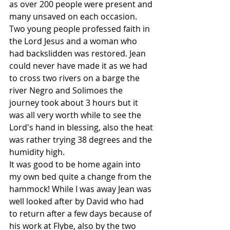
as over 200 people were present and 
many unsaved on each occasion. 
Two young people professed faith in 
the Lord Jesus and a woman who 
had backslidden was restored. Jean 
could never have made it as we had 
to cross two rivers on a barge the 
river Negro and Solimoes the 
journey took about 3 hours but it 
was all very worth while to see the 
Lord's hand in blessing, also the heat 
was rather trying 38 degrees and the 
humidity high.
It was good to be home again into 
my own bed quite a change from the 
hammock! While I was away Jean was 
well looked after by David who had 
to return after a few days because of 
his work at Flybe, also by the two 