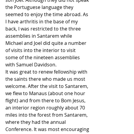
son Joel. Although they did not speak 
the Portuguese language they 
seemed to enjoy the time abroad. As 
I have arthritis in the base of my 
back, I was restricted to the three 
assemblies in Santarem while 
Michael and Joel did quite a number 
of visits into the interior to visit 
some of the nineteen assemblies 
with Samuel Davidson.
It was great to renew fellowship with 
the saints there who made us most 
welcome. After the visit to Santarem, 
we flew to Manaus (about one hour 
flight) and from there to Bom Jesus, 
an interior region roughly about 70 
miles into the forest from Santarem, 
where they had the annual 
Conference. It was most encouraging 