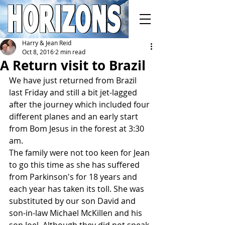
Harry & Jean Reid
Oct 8, 2016
2 min read
A Return visit to Brazil
We have just returned from Brazil 
last Friday and still a bit jet-lagged 
after the journey which included four 
different planes and an early start 
from Bom Jesus in the forest at 3:30 
am.
The family were not too keen for Jean 
to go this time as she has suffered 
from Parkinson's for 18 years and 
each year has taken its toll. She was 
substituted by our son David and 
son-in-law Michael McKillen and his 