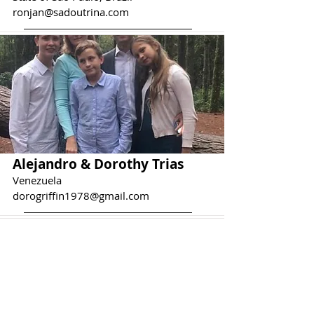
ronjan@sadoutrina.com
Alejandro & Dorothy Trias
Venezuela
dorogriffin1978@gmail.com