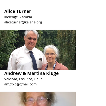
Alice Turner
Ikelenge, Zambia
aliceturner@kalene.org
Andrew & Martina Kluge
Valdivia, Los Ríos, Chile
amgtko@gmail.com