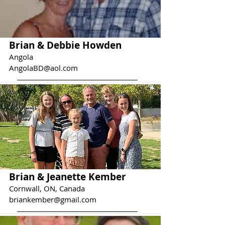
Brian & Debbie Howden
Angola
AngolaBD@aol.com
Brian & Jeanette Kember
Cornwall, ON, Canada
briankember@gmail.com