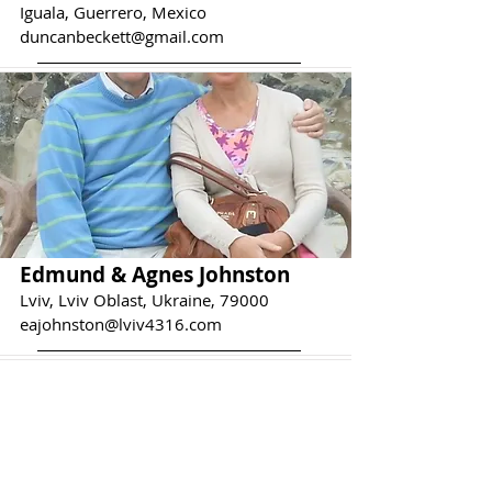
Iguala, Guerrero, Mexico
duncanbeckett@gmail.com
Edmund & Agnes Johnston
Lviv, Lviv Oblast, Ukraine, 79000
eajohnston@lviv4316.com