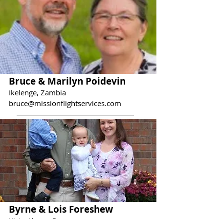
Bruce & Marilyn Poidevin
Ikelenge, Zambia
bruce@missionflightservices.com
Byrne & Lois Foreshew