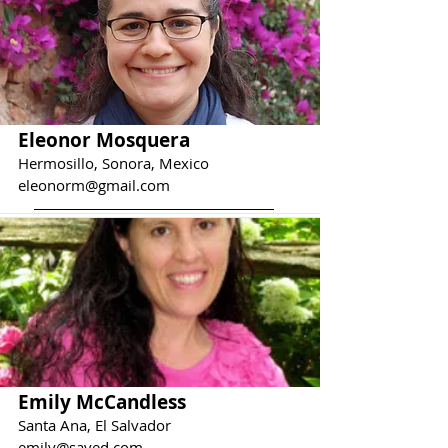
Eleonor Mosquera
Hermosillo, Sonora, Mexico
eleonorm@gmail.com
Emily McCandless
Santa Ana, El Salvador
emily@saved.com