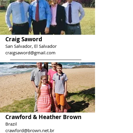
Craig Saword
San Salvador, El Salvador
craigsaword@gmail.com
Crawford & Heather Brown
Brazil
crawford@brown.net.br