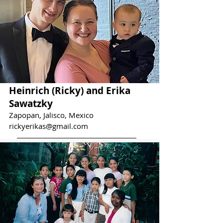
Heinrich (Ricky) and Erika
Sawatzky
Zapopan, Jalisco, Mexico
rickyerikas@gmail.com