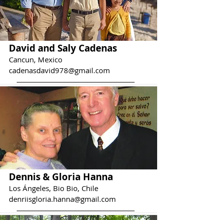
David and Saly Cadenas
Cancun, Mexico
cadenasdavid978@gmail.com
Dennis & Gloria Hanna
Los Ángeles, Bio Bio, Chile
denriisgloria.hanna@gmail.com