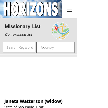
Missionary List
Compressed list
Janeta Watterson (widow)
State of São Paulo, Brazil