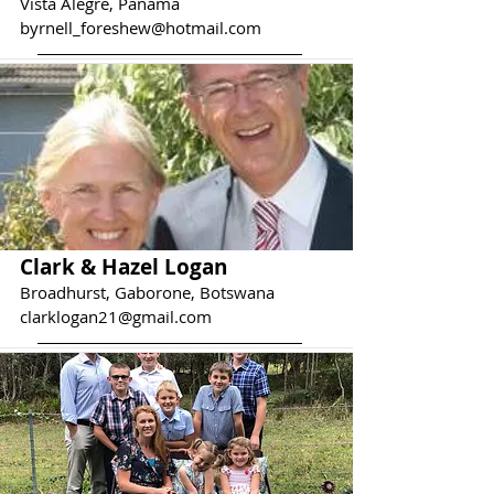
Vista Alegre, Panama
byrnell_foreshew@hotmail.com
Clark & Hazel Logan
Broadhurst, Gaborone, Botswana
clarklogan21@gmail.com