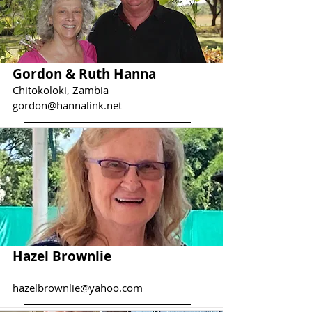
Gordon & Ruth Hanna
Chitokoloki, Zambia
gordon@hannalink.net
Hazel Brownlie
hazelbrownlie@yahoo.com