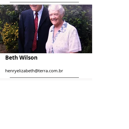
Beth Wilson
henryelizabeth@terra.com.br