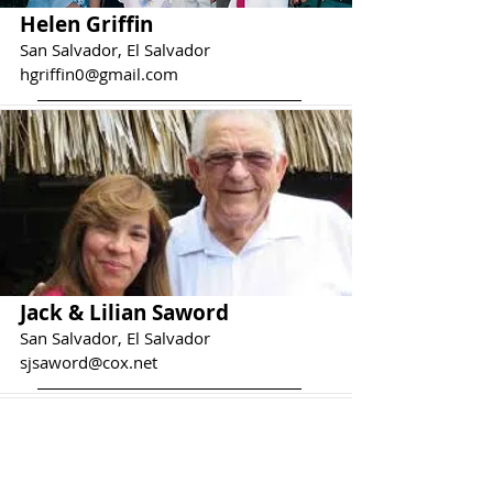
Helen Griffin
San Salvador, El Salvador
hgriffin0@gmail.com
Jack & Lilian Saword
San Salvador, El Salvador
sjsaword@cox.net