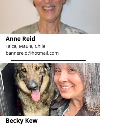
Anne Reid
Talca, Maule, Chile
bannereid@hotmail.com
Becky Kew