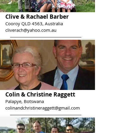
Clive & Rachael Barber
Cooroy QLD 4563, Australia
cliverach@yahoo.com.au
Colin & Christine Raggett
Palapye, Botswana
colinandchristineraggett@gmail.com