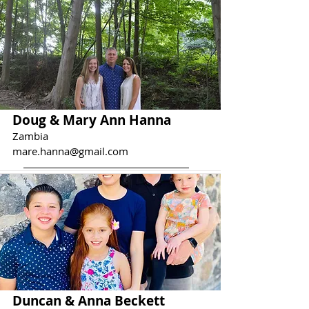
Doug & Mary Ann Hanna
Zambia
mare.hanna@gmail.com
Duncan & Anna Beckett