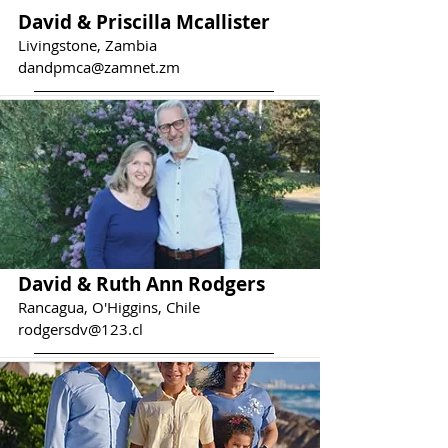
David & Priscilla Mcallister
Livingstone, Zambia
dandpmca@zamnet.zm
David & Ruth Ann Rodgers
Rancagua, O'Higgins, Chile
rodgersdv@123.cl