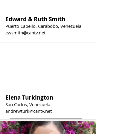
Edward & Ruth Smith
Puerto Cabello, Carabobo, Venezuela
ewsmith@cantv.net
Elena Turkington
San Carlos, Venezuela
andrewturk@cantv.net