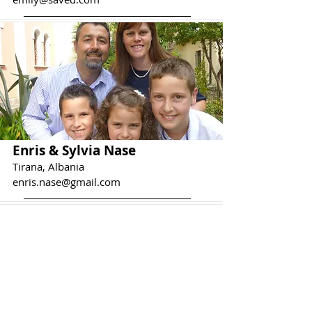
Enris & Sylvia Nase
Tirana, Albania
enris.nase@gmail.com