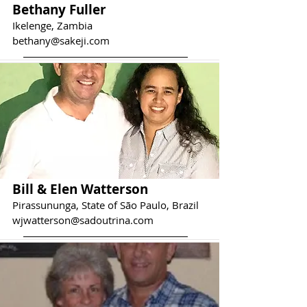
Bethany Fuller
Ikelenge, Zambia
bethany@sakeji.com
Bill & Elen Watterson
Pirassununga, State of São Paulo, Brazil
wjwatterson@sadoutrina.com