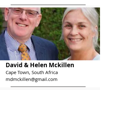
David & Helen Mckillen
Cape Town, South Africa
mdmckillen@gmail.com