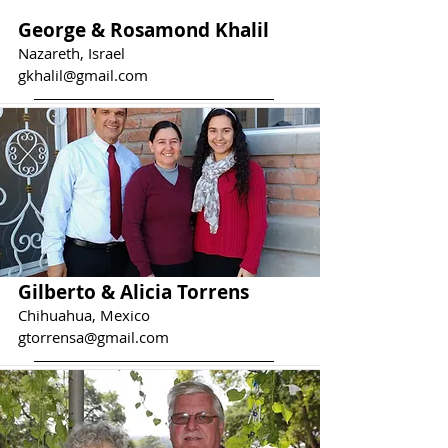
George & Rosamond Khalil
Nazareth, Israel
gkhalil@gmail.com
Gilberto & Alicia Torrens
Chihuahua, Mexico
gtorrensa@gmail.com