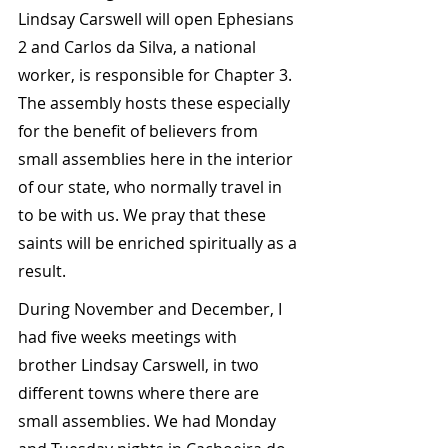
Lindsay Carswell will open Ephesians 
2 and Carlos da Silva, a national 
worker, is responsible for Chapter 3. 
The assembly hosts these especially 
for the benefit of believers from 
small assemblies here in the interior 
of our state, who normally travel in 
to be with us. We pray that these 
saints will be enriched spiritually as a 
result.
During November and December, I 
had five weeks meetings with 
brother Lindsay Carswell, in two 
different towns where there are 
small assemblies. We had Monday 