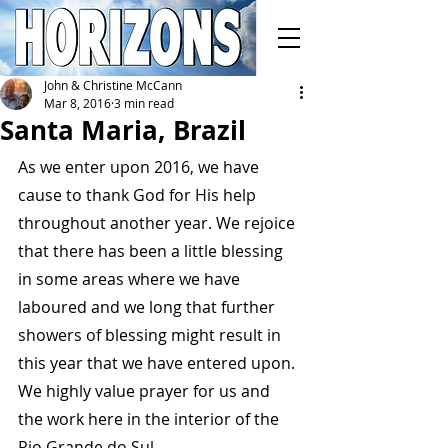
John & Christine McCann
Mar 8, 2016
3 min read
Santa Maria, Brazil
As we enter upon 2016, we have 
cause to thank God for His help 
throughout another year. We rejoice 
that there has been a little blessing 
in some areas where we have 
laboured and we long that further 
showers of blessing might result in 
this year that we have entered upon. 
We highly value prayer for us and 
the work here in the interior of the 
Rio Grande do Sul.