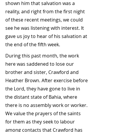
shown him that salvation was a 
reality, and right from the first night 
of these recent meetings, we could 
see he was listening with interest. It 
gave us joy to hear of his salvation at 
the end of the fifth week.
During this past month, the work 
here was saddened to lose our 
brother and sister, Crawford and 
Heather Brown. After exercise before 
the Lord, they have gone to live in 
the distant state of Bahia, where 
there is no assembly work or worker. 
We value the prayers of the saints 
for them as they seek to labour 
among contacts that Crawford has 