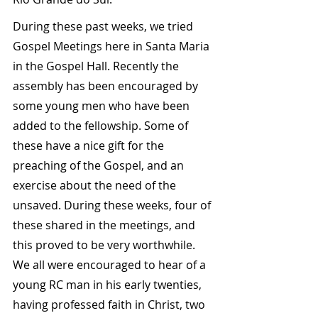
During these past weeks, we tried 
Gospel Meetings here in Santa Maria 
in the Gospel Hall. Recently the 
assembly has been encouraged by 
some young men who have been 
added to the fellowship. Some of 
these have a nice gift for the 
preaching of the Gospel, and an 
exercise about the need of the 
unsaved. During these weeks, four of 
these shared in the meetings, and 
this proved to be very worthwhile. 
We all were encouraged to hear of a 
young RC man in his early twenties, 
having professed faith in Christ, two 