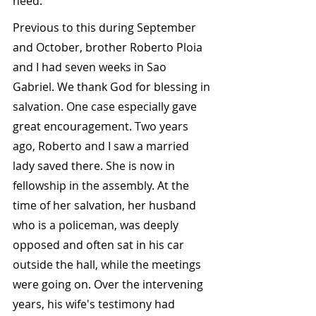
need.
Previous to this during September 
and October, brother Roberto Ploia 
and I had seven weeks in Sao 
Gabriel. We thank God for blessing in 
salvation. One case especially gave 
great encouragement. Two years 
ago, Roberto and I saw a married 
lady saved there. She is now in 
fellowship in the assembly. At the 
time of her salvation, her husband 
who is a policeman, was deeply 
opposed and often sat in his car 
outside the hall, while the meetings 
were going on. Over the intervening 
years, his wife's testimony had 