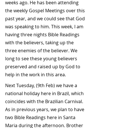
weeks ago. He has been attending 
the weekly Gospel Meetings over this 
past year, and we could see that God 
was speaking to him. This week, I am 
having three nights Bible Readings 
with the believers, taking up the 
three enemies of the believer. We 
long to see these young believers 
preserved and raised up by God to 
help in the work in this area.
Next Tuesday, (9th Feb) we have a 
national holiday here in Brazil, which 
coincides with the Brazilian Carnival. 
As in previous years, we plan to have 
two Bible Readings here in Santa 
Maria during the afternoon. Brother 