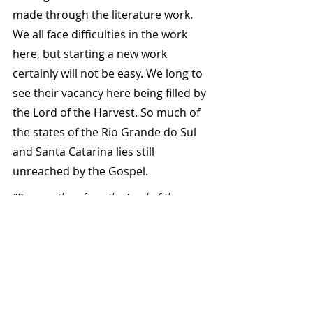
made through the literature work. 
We all face difficulties in the work 
here, but starting a new work 
certainly will not be easy. We long to 
see their vacancy here being filled by 
the Lord of the Harvest. So much of 
the states of the Rio Grande do Sul 
and Santa Catarina lies still 
unreached by the Gospel.
"Pray ye, therefore, the Lord of the 
Harvest, that He will send forth 
labourers into His Harvest!" Matt 9:38
Spring 2016
Written by John & Christine McCann - 