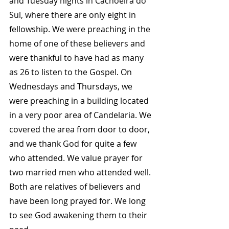
and Tuesday nights in Cachoeira do 
Sul, where there are only eight in 
fellowship. We were preaching in the 
home of one of these believers and 
were thankful to have had as many 
as 26 to listen to the Gospel. On 
Wednesdays and Thursdays, we 
were preaching in a building located 
in a very poor area of Candelaria. We 
covered the area from door to door, 
and we thank God for quite a few 
who attended. We value prayer for 
two married men who attended well. 
Both are relatives of believers and 
have been long prayed for. We long 
to see God awakening them to their 