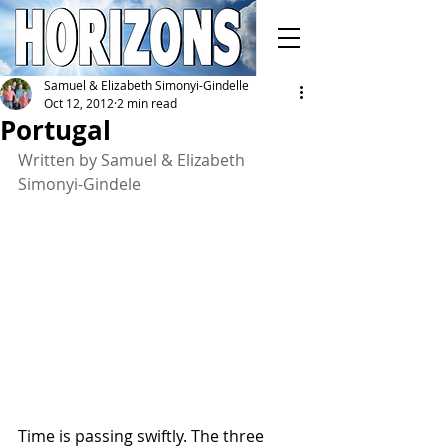
Samuel & Elizabeth Simonyi-Gindelle
Oct 12, 2012
2 min read
Portugal
Written by Samuel & Elizabeth 
Simonyi-Gindele
Time is passing swiftly. The three 