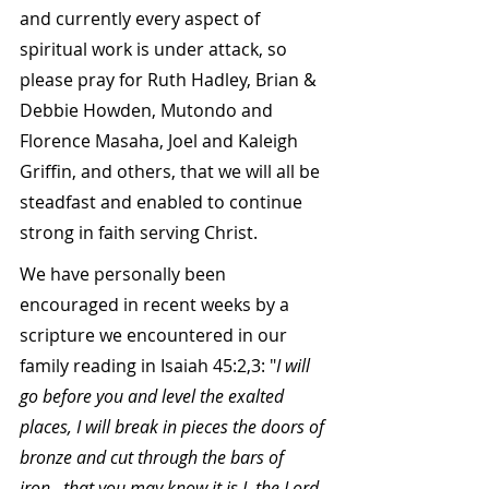
and currently every aspect of 
spiritual work is under attack, so 
please pray for Ruth Hadley, Brian & 
Debbie Howden, Mutondo and 
Florence Masaha, Joel and Kaleigh 
Griffin, and others, that we will all be 
steadfast and enabled to continue 
strong in faith serving Christ.
We have personally been 
encouraged in recent weeks by a 
scripture we encountered in our 
family reading in Isaiah 45:2,3: "
I will 
go before you and level the exalted 
places, I will break in pieces the doors of 
bronze and cut through the bars of 
iron...that you may know it is I, the Lord, 