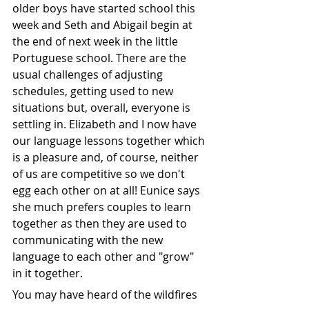
older boys have started school this 
week and Seth and Abigail begin at 
the end of next week in the little 
Portuguese school. There are the 
usual challenges of adjusting 
schedules, getting used to new 
situations but, overall, everyone is 
settling in. Elizabeth and I now have 
our language lessons together which 
is a pleasure and, of course, neither 
of us are competitive so we don't 
egg each other on at all! Eunice says 
she much prefers couples to learn 
together as then they are used to 
communicating with the new 
language to each other and "grow" 
in it together.
You may have heard of the wildfires 