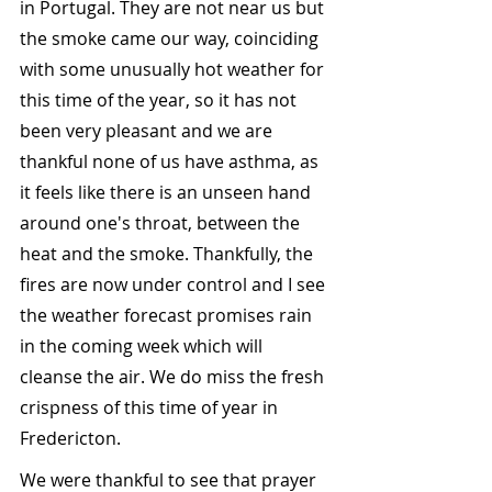
in Portugal. They are not near us but 
the smoke came our way, coinciding 
with some unusually hot weather for 
this time of the year, so it has not 
been very pleasant and we are 
thankful none of us have asthma, as 
it feels like there is an unseen hand 
around one's throat, between the 
heat and the smoke. Thankfully, the 
fires are now under control and I see 
the weather forecast promises rain 
in the coming week which will 
cleanse the air. We do miss the fresh 
crispness of this time of year in 
Fredericton.
We were thankful to see that prayer 