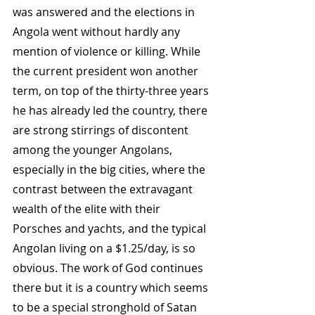
was answered and the elections in 
Angola went without hardly any 
mention of violence or killing. While 
the current president won another 
term, on top of the thirty-three years 
he has already led the country, there 
are strong stirrings of discontent 
among the younger Angolans, 
especially in the big cities, where the 
contrast between the extravagant 
wealth of the elite with their 
Porsches and yachts, and the typical 
Angolan living on a $1.25/day, is so 
obvious. The work of God continues 
there but it is a country which seems 
to be a special stronghold of Satan 