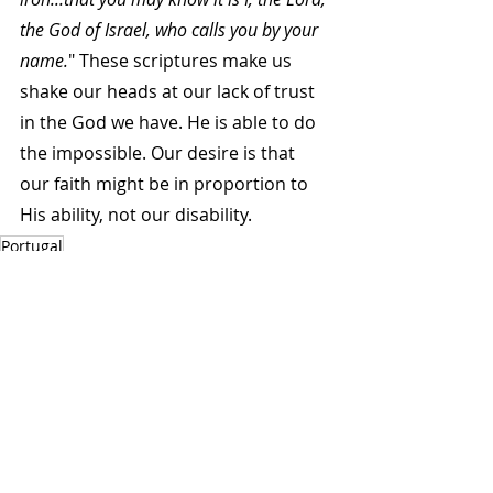
the God of Israel, who calls you by your 
name.
" These scriptures make us 
shake our heads at our lack of trust 
in the God we have. He is able to do 
the impossible. Our desire is that 
our faith might be in proportion to 
His ability, not our disability.
Portugal
Autumn 2012
Related Posts
See All